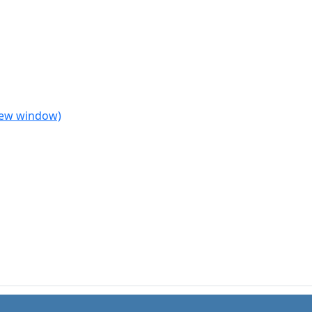
 new window)