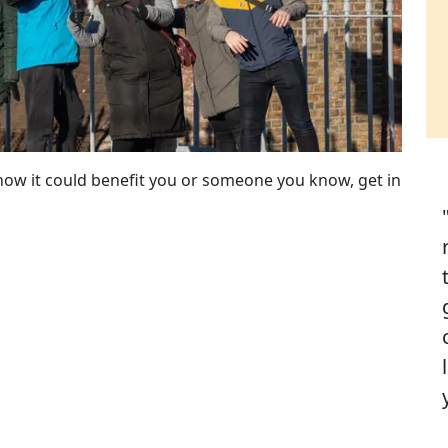
how it could benefit you or someone you know, get in