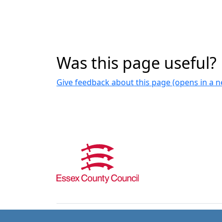
Was this page useful?
Give feedback about this page (opens in a