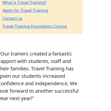
What is Travel Training?
Apply for Travel Training
Contact us
Travel Training Foundation Course
"Our trainers created a fantastic
rapport with students, staff and
their families. Travel Training has
given our students increased
confidence and independence. We
look forward to another successful
year next year!"