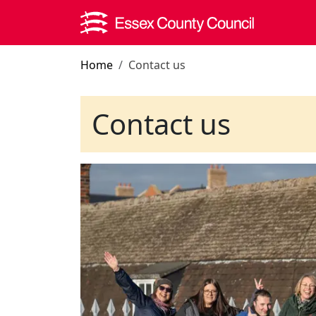
Skip to main content
Home
Contact us
Contact us