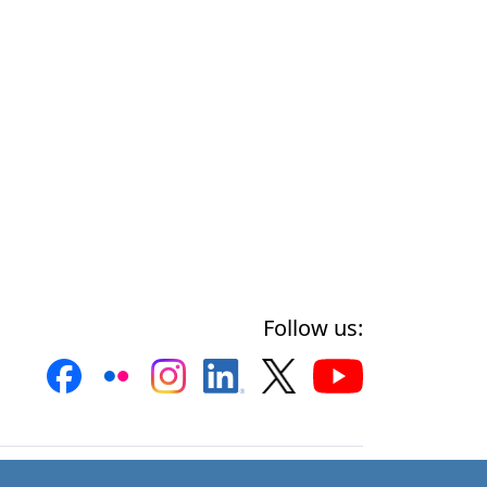
Follow us: