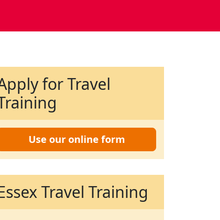
Apply for Travel
Training
Use our online form
Essex Travel Training