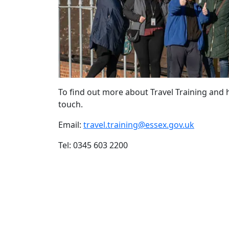
To find out more about Travel Training and 
touch.
Email:
travel.training@essex.gov.uk
Tel: 0345 603 2200